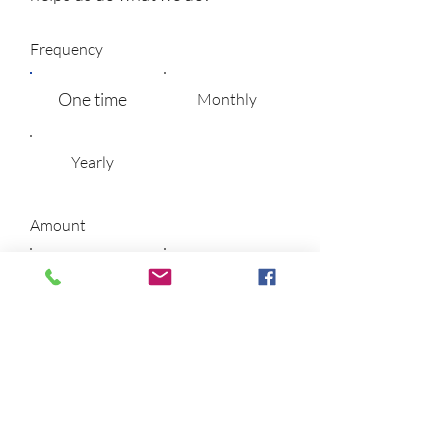
Frequency
One time
Monthly
Yearly
Amount
$5
$10
$25
$50
$100
$200