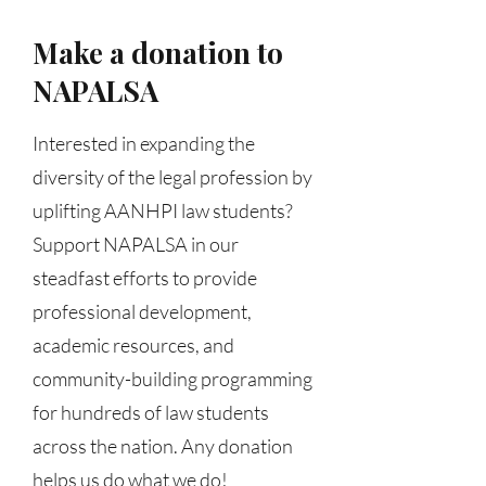
Make a donation to
NAPALSA
Interested in expanding the
diversity of the legal profession by
uplifting AANHPI law students?
Support NAPALSA in our
steadfast efforts to provide
professional development,
academic resources, and
community-building programming
for hundreds of law students
across the nation. Any donation
helps us do what we do!