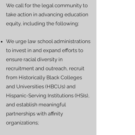
We call for the legal community to
take action in advancing education
equity, including the following:
We urge law school administrations
to invest in and expand efforts to
ensure racial diversity in
recruitment and outreach, recruit
from Historically Black Colleges
and Universities (HBCUs) and
Hispanic-Serving Institutions (HSIs),
and establish meaningful
partnerships with affinity
organizations;