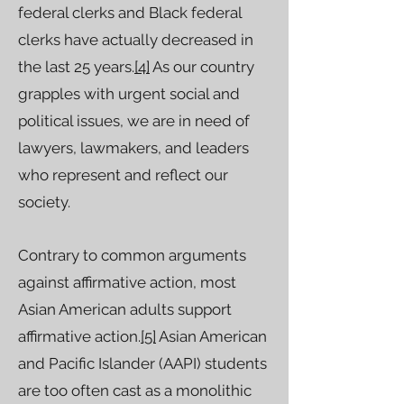
federal clerks and Black federal
clerks have actually decreased in
the last 25 years.
[4]
As our country
grapples with urgent social and
political issues, we are in need of
lawyers, lawmakers, and leaders
who represent and reflect our
society.
Contrary to common arguments
against affirmative action, most
Asian American adults support
affirmative action.
[5]
Asian American
and Pacific Islander (AAPI) students
are too often cast as a monolithic