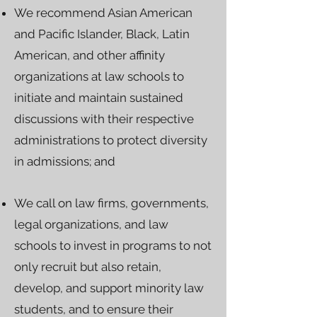
We recommend Asian American
and Pacific Islander, Black, Latin
American, and other affinity
organizations at law schools to
initiate and maintain sustained
discussions with their respective
administrations to protect diversity
in admissions; and
We call on law firms, governments,
legal organizations, and law
schools to invest in programs to not
only recruit but also retain,
develop, and support minority law
students, and to ensure their