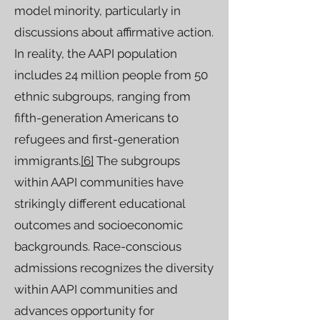
model minority, particularly in
discussions about affirmative action.
In reality, the AAPI population
includes 24 million people from 50
ethnic subgroups, ranging from
fifth-generation Americans to
refugees and first-generation
immigrants.
[6]
The subgroups
within AAPI communities have
strikingly different educational
outcomes and socioeconomic
backgrounds. Race-conscious
admissions recognizes the diversity
within AAPI communities and
advances opportunity for