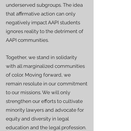
underserved subgroups. The idea
that affirmative action can only
negatively impact AAPI students
ignores reality to the detriment of
AAPI communities.
Together, we stand in solidarity
with all marginalized communities
of color. Moving forward, we
remain resolute in our commitment
to our missions. We will only
strengthen our efforts to cultivate
minority lawyers and advocate for
equity and diversity in legal
education and the legal profession.