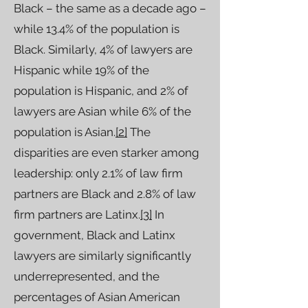
Black – the same as a decade ago –
while 13.4% of the population is
Black. Similarly, 4% of lawyers are
Hispanic while 19% of the
population is Hispanic, and 2% of
lawyers are Asian while 6% of the
population is Asian.
[2]
The
disparities are even starker among
leadership: only 2.1% of law firm
partners are Black and 2.8% of law
firm partners are Latinx.
[3]
In
government, Black and Latinx
lawyers are similarly significantly
underrepresented, and the
percentages of Asian American