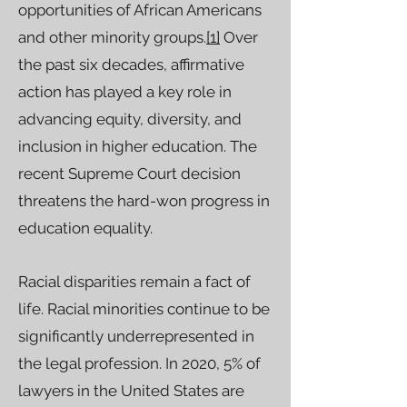
opportunities of African Americans
and other minority groups.
[1]
Over
the past six decades, affirmative
action has played a key role in
advancing equity, diversity, and
inclusion in higher education. The
recent Supreme Court decision
threatens the hard-won progress in
education equality.
Racial disparities remain a fact of
life. Racial minorities continue to be
significantly underrepresented in
the legal profession. In 2020, 5% of
lawyers in the United States are