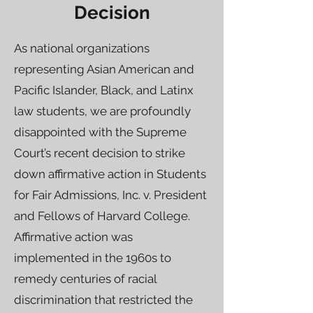
Decision
As national organizations
representing Asian American and
Pacific Islander, Black, and Latinx
law students, we are profoundly
disappointed with the Supreme
Court’s recent decision to strike
down affirmative action in Students
for Fair Admissions, Inc. v. President
and Fellows of Harvard College.
Affirmative action was
implemented in the 1960s to
remedy centuries of racial
discrimination that restricted the