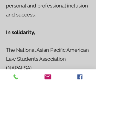
personal and professional inclusion
and success.
In solidarity,
The National Asian Pacific American
Law Students Association
(NAPALSA)
Alice C. Hu, President of NAPALSA
The National Black Law Students
Association (NBLSA)
Jarrius Adams, National Chair and
Chief Executive Officer of NBLSA