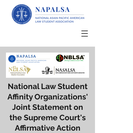
National Law Student
Affinity Organizations'
Joint Statement on
the Supreme Court's
Affirmative Action